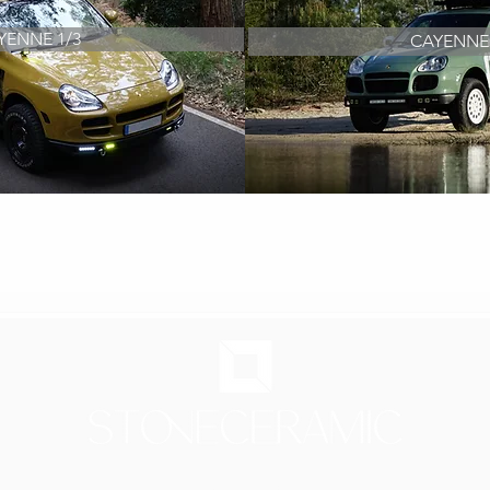
YENNE 1/3
CAYENNE 
FRESH, AGILE AND SOPHISTICATED
ld car - Improving their comfort or performance and adapting 
Showroom in Lisbon