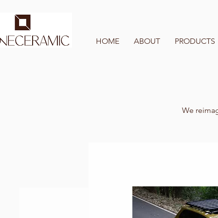
HOME
ABOUT
PRODUCTS
We reimagi