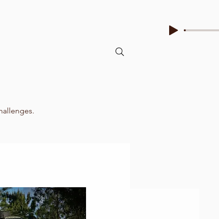
challenges.