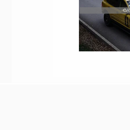
CA
Restoration of o