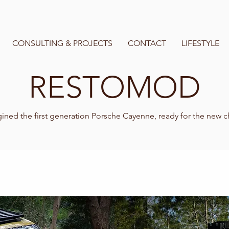
CONSULTING & PROJECTS
CONTACT
LIFESTYLE
RESTOMOD
ned the first generation Porsche Cayenne, ready for the new 
fresh, agile and sophisticated