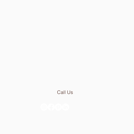
Av Infante Santo 50
1350-179 Lisboa - Portugal
[PARKING 20 METER AWAY]
Mon - Thu: 9.30am - 6.30pm
Fri:
9.30am - 5.00pm
Email:
geral@stoneceramic.com
Phone:
+351 213 965 450
Call Us