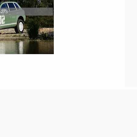
2/3
them present day.