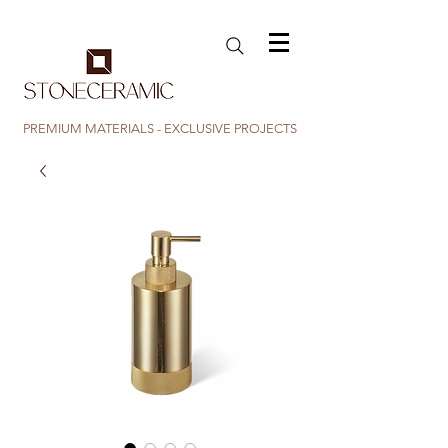
PREMIUM MATERIALS - EXCLUSIVE PROJECTS