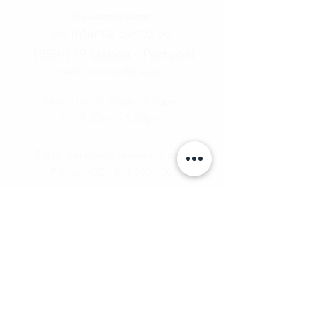
Showroom in Lisbon
Av Infante Santo 50
1350-179
Lisboa - Portugal
[PARKING 20 METER AWAY]
Mon - Thu: 9.30am - 6.30pm
Fri:
9.30am - 5.00pm
Email:
geral@stoneceramic.com
Phone:
+351 213 965 450
Call Us