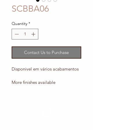
SCBBA06
Quantity
*
Contact Us to Purchase
Disponivel em vários acabamentos
More finishes available