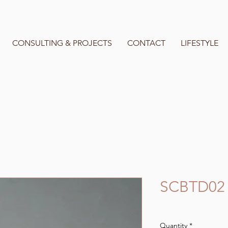
CONSULTING & PROJECTS
CONTACT
LIFESTYLE
SCBTD02
Quantity
*