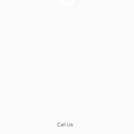
Showroom in Lisbon
Av Infante Santo 50
1350-179 Lisboa - Portugal
[PARKING 20 METER AWAY]
Mon - Thu: 9.30am - 6.30pm
Fri:
9.30am - 5.00pm
Email:
geral@stoneceramic.com
Phone:
+351 213 965 450
Call Us