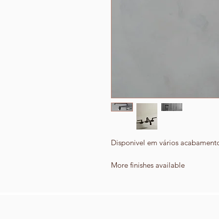
Disponivel em vários acabament
More finishes available