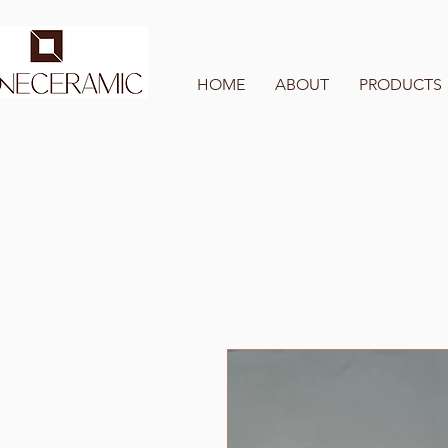
HOME
ABOUT
PRODUCTS