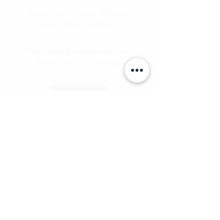
Mon - Thu: 9.30am - 6.30pm
Fri:
9.30am - 5.00pm
Email:
geral@stoneceramic.com
Phone:
+351 213 965 450
Call Us