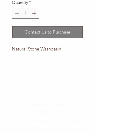
Quantity
*
Contact Us to Purchase
Natural Stone Washbasin
Showroom in Lisbon
Av Infante Santo 50
1350-179
Lisboa - Portugal
[PARKING 20 METER AWAY]