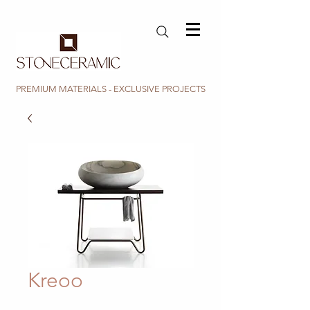
PREMIUM MATERIALS - EXCLUSIVE PROJECTS
Kreoo