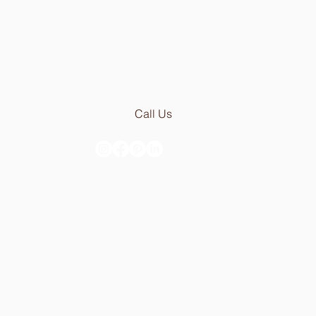
Fri:
9.30am - 5.00pm
Email:
geral@stoneceramic.com
Phone:
+351 213 965 450
Call Us