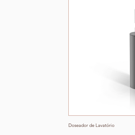
Doseador de Lavatório