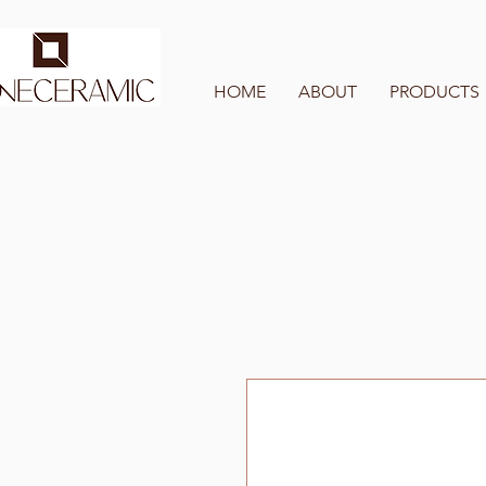
HOME
ABOUT
PRODUCTS