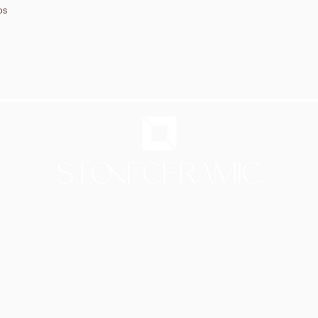
os
Showroom in Lisbon
Av Infante Santo 50
1350-179 Lisboa - Portugal
[PARKING 20 METER AWAY]
Mon - Thu: 9.30am - 6.30pm