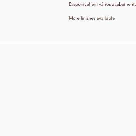
Disponivel em vários acabament
More finishes available