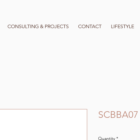
CONSULTING & PROJECTS
CONTACT
LIFESTYLE
SCBBA07
Quantity
*