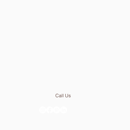
Showroom in Lisbon
Av Infante Santo 50
1350-179 Lisboa - Portugal
[PARKING 20 METER AWAY]
Mon - Thu: 9.30am - 6.30pm
Fri:
9.30am - 5.00pm
Email:
geral@stoneceramic.com
Phone:
+351 213 965 450
Call Us