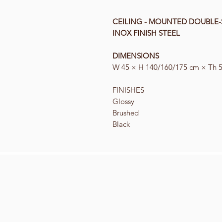
CEILING - MOUNTED DOUBLE-
INOX FINISH STEEL
DIMENSIONS
W 45 × H 140/160/175 cm × Th 
F
INISHES
Glossy
Brushed
Black