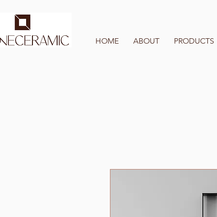
HOME
ABOUT
PRODUCTS