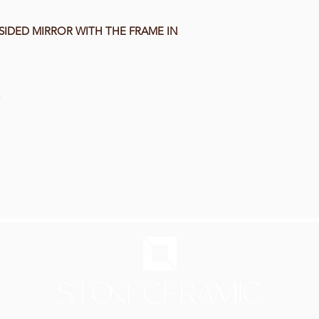
SIDED MIRROR WITH THE FRAME IN
5