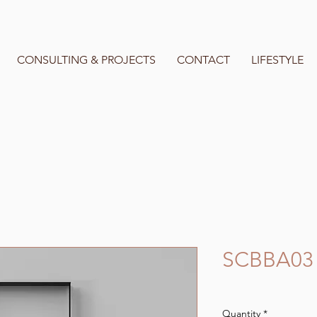
CONSULTING & PROJECTS
CONTACT
LIFESTYLE
SCBBA03
Quantity
*